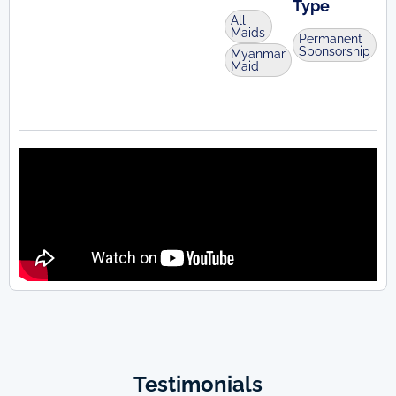
Type
All
Maids
Permanent
Sponsorship
Myanmar
Maid
Testimonials