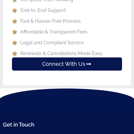
End-to-End Support
Fast & Hassle-Free Process
Affordable & Transparent Fees
Legal and Compliant Service
Renewals & Cancellations Made Easy
Connect With Us
Get in Touch