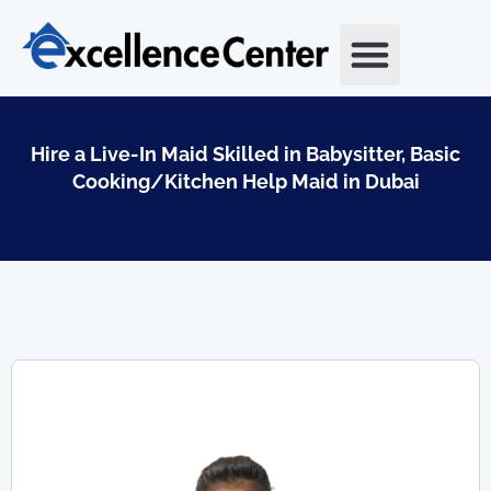
Skip
to
content
Hire a Live-In Maid Skilled in Babysitter, Basic
Cooking/Kitchen Help Maid in Dubai