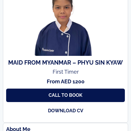
MAID FROM MYANMAR – PHYU SIN KYAW
First Timer
From AED 1200
CALL TO BOOK
DOWNLOAD CV
About Me