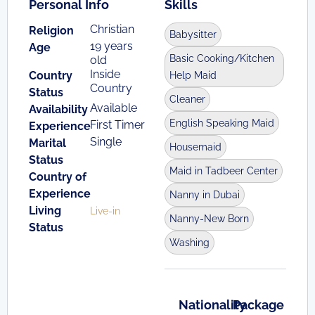
Personal Info
Skills
Christian
Religion
Babysitter
19 years
Age
Basic Cooking/Kitchen
old
Inside
Country
Help Maid
Country
Status
Cleaner
Available
Availability
English Speaking Maid
First Timer
Experience
Single
Marital
Housemaid
Status
Maid in Tadbeer Center
Country of
Experience
Nanny in Dubai
Living
Live-in
Nanny-New Born
Status
Washing
Nationality
Package