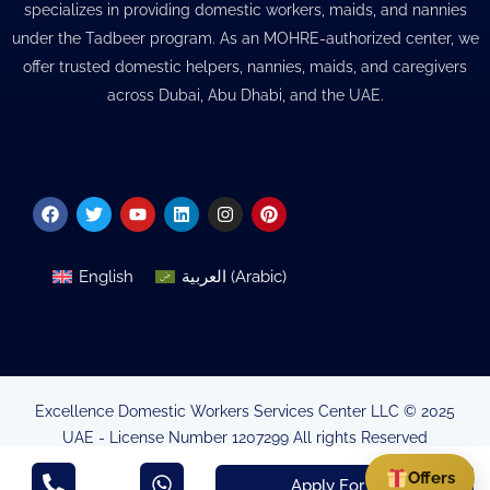
specializes in providing domestic workers, maids, and nannies
under the Tadbeer program. As an MOHRE-authorized center, we
offer trusted domestic helpers, nannies, maids, and caregivers
across Dubai, Abu Dhabi, and the UAE.
Facebook
Twitter
Youtube
Linkedin
Instagram
Pinterest
English
العربية
(
Arabic
)
Excellence Domestic Workers Services Center LLC © 2025
UAE - License Number 1207299 All rights Reserved
Minsitry of Human Resources & Emirtisation Authorisation
Offers
Apply For Visa