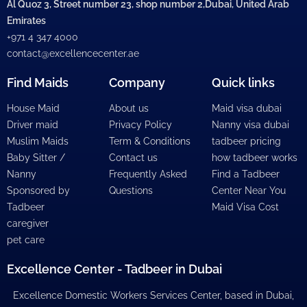
Al Quoz 3, Street number 23, shop number 2,Dubai, United Arab
Emirates
+971 4 347 4000
contact@excellencecenter.ae
Find Maids
Company
Quick links
House Maid
About us
Maid visa dubai
Driver maid
Privacy Policy
Nanny visa dubai
Muslim Maids
Term & Conditions
tadbeer pricing
Baby Sitter /
Contact us
how tadbeer works
Nanny
Frequently Asked
Find a Tadbeer
Sponsored by
Questions
Center Near You
Tadbeer
Maid Visa Cost
caregiver
pet care
Excellence Center - Tadbeer in Dubai
Excellence Domestic Workers Services Center, based in Dubai,