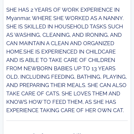
SHE HAS 2 YEARS OF WORK EXPERIENCE IN
Myanmar, WHERE SHE WORKED AS A NANNY.
SHE IS SKILLED IN HOUSEHOLD TASKS SUCH
AS WASHING, CLEANING, AND IRONING, AND
CAN MAINTAIN A CLEAN AND ORGANIZED
HOME.SHE IS EXPERIENCED IN CHILDCARE
AND IS ABLE TO TAKE CARE OF CHILDREN
FROM NEWBORN BABIES UP TO 13 YEARS
OLD, INCLUDING FEEDING, BATHING, PLAYING,
AND PREPARING THEIR MEALS. SHE CAN ALSO
TAKE CARE OF CATS. SHE LOVES THEM AND
KNOWS HOW TO FEED THEM, AS SHE HAS
EXPERIENCE TAKING CARE OF HER OWN CAT.