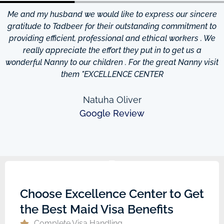
Me and my husband we would like to express our sincere
d
gratitude to Tadbeer for their outstanding commitment to
providing efficient, professional and ethical workers . We
really appreciate the effort they put in to get us a
wonderful Nanny to our children . For the great Nanny visit
them "EXCELLENCE CENTER
Natuha Oliver
Google Review
Choose Excellence Center to Get
the Best Maid Visa Benefits
Complete Visa Handling