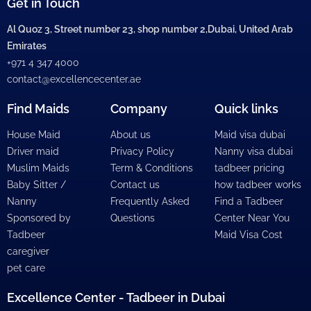
Get in Touch
Al Quoz 3, Street number 23, shop number 2,Dubai, United Arab
Emirates
+971 4 347 4000
contact@excellencecenter.ae
Find Maids
Company
Quick links
House Maid
About us
Maid visa dubai
Driver maid
Privacy Policy
Nanny visa dubai
Muslim Maids
Term & Conditions
tadbeer pricing
Baby Sitter /
Contact us
how tadbeer works
Nanny
Frequently Asked
Find a Tadbeer
Sponsored by
Questions
Center Near You
Tadbeer
Maid Visa Cost
caregiver
pet care
Excellence Center - Tadbeer in Dubai