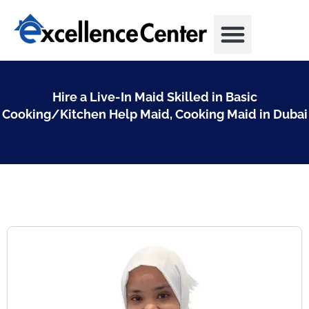
Skip
to
content
Hire a Live-In Maid Skilled in Basic
Cooking/Kitchen Help Maid, Cooking Maid in Dubai