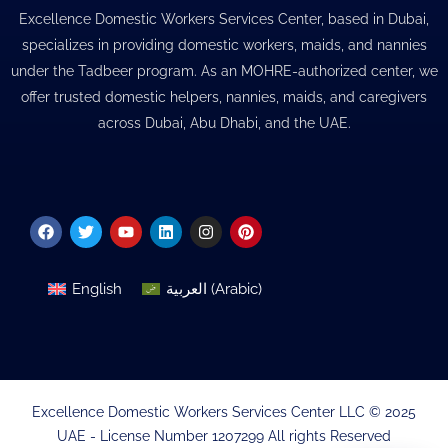
Excellence Domestic Workers Services Center, based in Dubai,
specializes in providing domestic workers, maids, and nannies
under the Tadbeer program. As an MOHRE-authorized center, we
offer trusted domestic helpers, nannies, maids, and caregivers
across Dubai, Abu Dhabi, and the UAE.
Facebook
Twitter
Youtube
Linkedin
Instagram
Pinterest
English
العربية
(
Arabic
)
Excellence Domestic Workers Services Center LLC © 2025
UAE - License Number 1207299 All rights Reserved