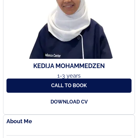
KEDIJA MOHAMMEDZEN
1-3 years
CALL TO BOOK
DOWNLOAD CV
About Me