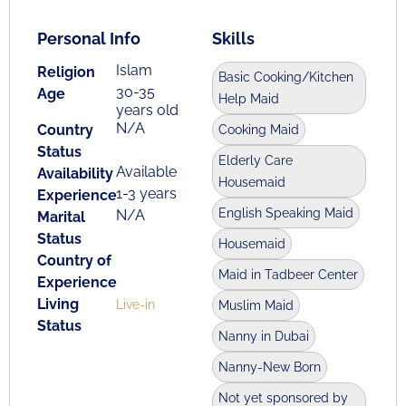
Personal Info
Skills
Islam
Religion
Basic Cooking/Kitchen
30-35
Age
Help Maid
years old
N/A
Country
Cooking Maid
Status
Elderly Care
Available
Availability
Housemaid
1-3 years
Experience
English Speaking Maid
N/A
Marital
Status
Housemaid
Country of
Maid in Tadbeer Center
Experience
Living
Live-in
Muslim Maid
Status
Nanny in Dubai
Nanny-New Born
Not yet sponsored by