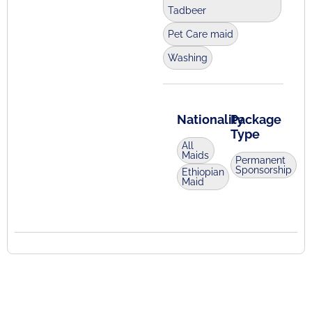
Tadbeer
Pet Care maid
Washing
Nationality
Package
Type
All
Maids
Permanent
Sponsorship
Ethiopian
Maid