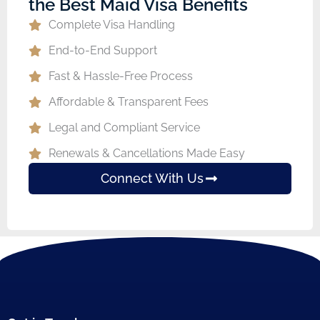
the Best Maid Visa Benefits
Complete Visa Handling
End-to-End Support
Fast & Hassle-Free Process
Affordable & Transparent Fees
Legal and Compliant Service
Renewals & Cancellations Made Easy
Connect With Us