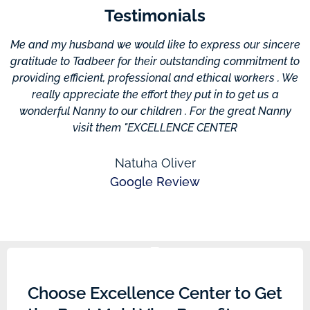
Testimonials
Me and my husband we would like to express our sincere
gratitude to Tadbeer for their outstanding commitment to
providing efficient, professional and ethical workers . We
c
really appreciate the effort they put in to get us a
wonderful Nanny to our children . For the great Nanny
visit them "EXCELLENCE CENTER
Natuha Oliver
Google Review
Choose Excellence Center to Get