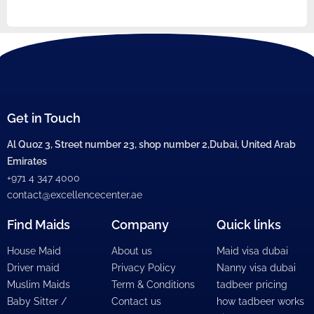
Get in Touch
Al Quoz 3, Street number 23, shop number 2,Dubai, United Arab
Emirates
+971 4 347 4000
contact@excellencecenter.ae
Find Maids
Company
Quick links
House Maid
About us
Maid visa dubai
Driver maid
Privacy Policy
Nanny visa dubai
Muslim Maids
Term & Conditions
tadbeer pricing
Baby Sitter /
Contact us
how tadbeer works