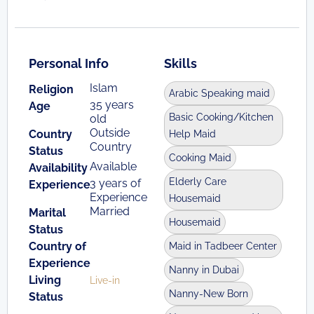
Personal Info
Skills
Islam
Religion
Arabic Speaking maid
35 years
Age
Basic Cooking/Kitchen
old
Outside
Country
Help Maid
Country
Status
Cooking Maid
Available
Availability
Elderly Care
3 years of
Experience
Experience
Housemaid
Married
Marital
Housemaid
Status
Country of
Maid in Tadbeer Center
Experience
Nanny in Dubai
Living
Live-in
Nanny-New Born
Status