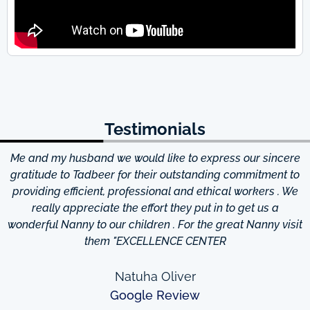
Testimonials
Me and my husband we would like to express our sincere
d
gratitude to Tadbeer for their outstanding commitment to
providing efficient, professional and ethical workers . We
really appreciate the effort they put in to get us a
wonderful Nanny to our children . For the great Nanny visit
them "EXCELLENCE CENTER
Natuha Oliver
Google Review