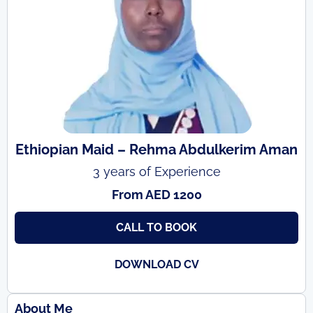
Ethiopian Maid – Rehma Abdulkerim Aman
3 years of Experience
From AED 1200
CALL TO BOOK
DOWNLOAD CV
About Me