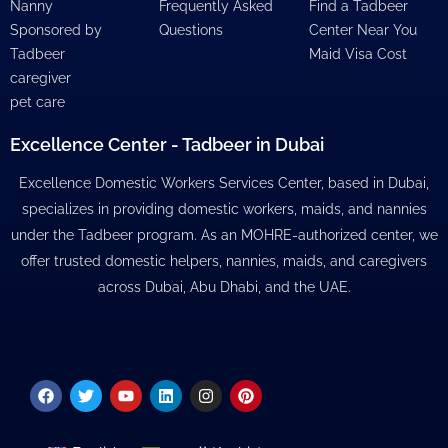
Nanny
Frequently Asked
Find a Tadbeer
Sponsored by
Questions
Center Near You
Tadbeer
Maid Visa Cost
caregiver
pet care
Excellence Center - Tadbeer in Dubai
Excellence Domestic Workers Services Center, based in Dubai,
specializes in providing domestic workers, maids, and nannies
under the Tadbeer program. As an MOHRE-authorized center, we
offer trusted domestic helpers, nannies, maids, and caregivers
across Dubai, Abu Dhabi, and the UAE.
Facebook
Twitter
Youtube
Linkedin
Instagram
Pinterest