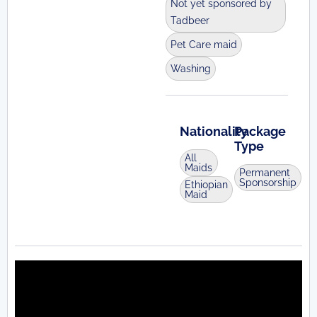
Not yet sponsored by
Tadbeer
Pet Care maid
Washing
Nationality
Package
Type
All
Maids
Permanent
Sponsorship
Ethiopian
Maid