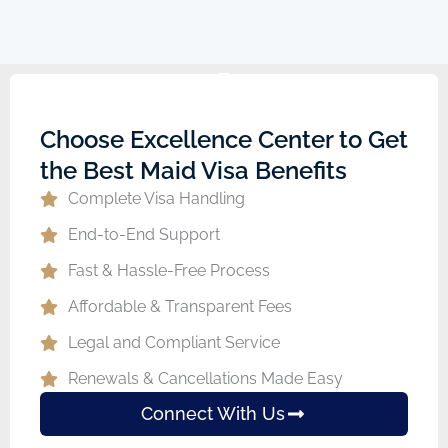
Choose Excellence Center to Get
the Best Maid Visa Benefits
Complete Visa Handling
End-to-End Support
Fast & Hassle-Free Process
Affordable & Transparent Fees
Legal and Compliant Service
Renewals & Cancellations Made Easy
Connect With Us