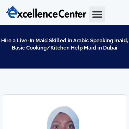
Skip
to
content
Hire a Live-In Maid Skilled in Arabic Speaking maid,
Basic Cooking/Kitchen Help Maid in Dubai