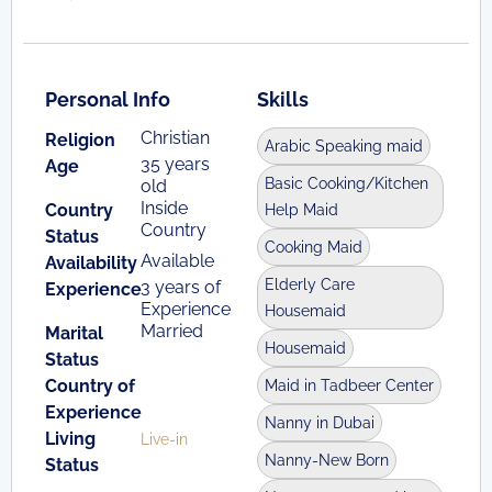
Personal Info
Skills
Christian
Religion
Arabic Speaking maid
35 years
Age
Basic Cooking/Kitchen
old
Inside
Country
Help Maid
Country
Status
Cooking Maid
Available
Availability
Elderly Care
3 years of
Experience
Experience
Housemaid
Married
Marital
Housemaid
Status
Country of
Maid in Tadbeer Center
Experience
Nanny in Dubai
Living
Live-in
Nanny-New Born
Status