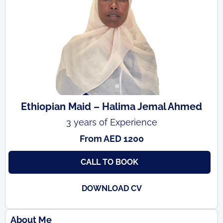
Ethiopian Maid – Halima Jemal Ahmed
3 years of Experience
From AED 1200
CALL TO BOOK
DOWNLOAD CV
About Me