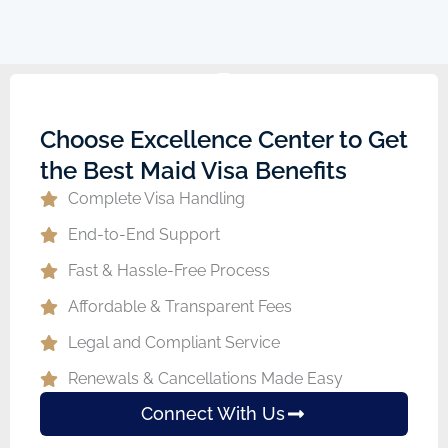
Choose Excellence Center to Get
the Best Maid Visa Benefits
Complete Visa Handling
End-to-End Support
Fast & Hassle-Free Process
Affordable & Transparent Fees
Legal and Compliant Service
Renewals & Cancellations Made Easy
Connect With Us