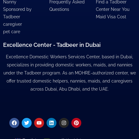
Nanny
Frequently Asked
Find a Tadbeer
Sponsored by
Questions
Center Near You
Tadbeer
Maid Visa Cost
caregiver
pet care
Excellence Center - Tadbeer in Dubai
Excellence Domestic Workers Services Center, based in Dubai,
specializes in providing domestic workers, maids, and nannies
under the Tadbeer program. As an MOHRE-authorized center, we
offer trusted domestic helpers, nannies, maids, and caregivers
across Dubai, Abu Dhabi, and the UAE.
Facebook
Twitter
Youtube
Linkedin
Instagram
Pinterest