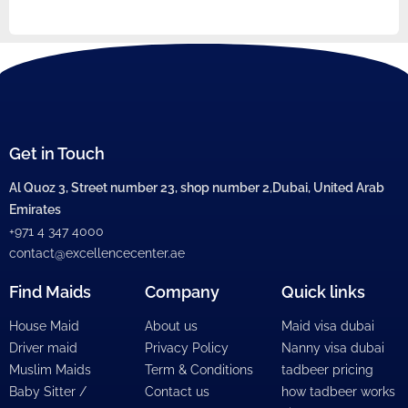
Get in Touch
Al Quoz 3, Street number 23, shop number 2,Dubai, United Arab
Emirates
+971 4 347 4000
contact@excellencecenter.ae
Find Maids
Company
Quick links
House Maid
About us
Maid visa dubai
Driver maid
Privacy Policy
Nanny visa dubai
Muslim Maids
Term & Conditions
tadbeer pricing
Baby Sitter /
Contact us
how tadbeer works