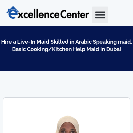
Skip
to
content
Hire a Live-In Maid Skilled in Arabic Speaking maid,
Basic Cooking/Kitchen Help Maid in Dubai