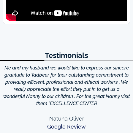
Testimonials
Me and my husband we would like to express our sincere
d
gratitude to Tadbeer for their outstanding commitment to
providing efficient, professional and ethical workers . We
really appreciate the effort they put in to get us a
wonderful Nanny to our children . For the great Nanny visit
them "EXCELLENCE CENTER
Natuha Oliver
Google Review