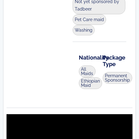
Not yet sponsored by
Tadbeer
Pet Care maid
Washing
Nationality
Package
Type
All
Maids
Permanent
Sponsorship
Ethiopian
Maid