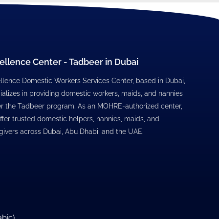
ellence Center - Tadbeer in Dubai
llence Domestic Workers Services Center, based in Dubai,
ializes in providing domestic workers, maids, and nannies
r the Tadbeer program. As an MOHRE-authorized center,
ffer trusted domestic helpers, nannies, maids, and
givers across Dubai, Abu Dhabi, and the UAE.
abic
)