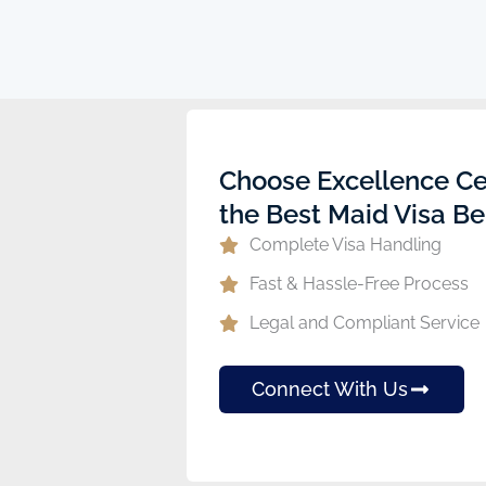
ew
Choose Excellence Ce
the Best Maid Visa Be
Complete Visa Handling
Fast & Hassle-Free Process
Legal and Compliant Service
Connect With Us