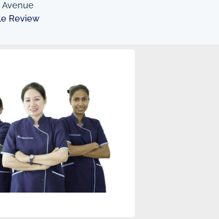
n Avenue
le Review