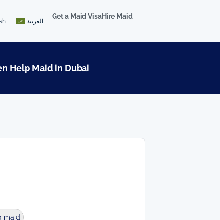
Get a Maid Visa
Hire Maid
ish
العربية
en Help Maid in Dubai
g maid