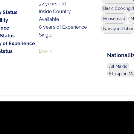
32 years old
Basic Cooking/
Inside Country
y Status
Housemaid
M
Available
lity
6 years of Experience
ence
Nanny in Dubai
Single
 Status
y of Experience
Status
Live-in
Nationalit
All Maids
Ethiopian M