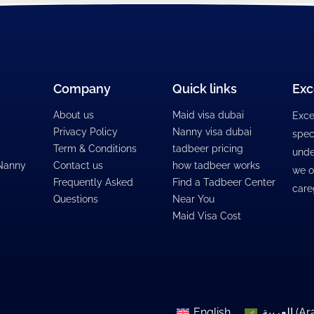
Company
Quick links
Exc
About us
Maid visa dubai
Exce
Privacy Policy
Nanny visa dubai
spec
Term & Conditions
tadbeer pricing
unde
 Nanny
Contact us
how tadbeer works
we o
Frequently Asked
Find a Tadbeer Center
care
Questions
Near You
Maid Visa Cost
English
العربية
(
Ar