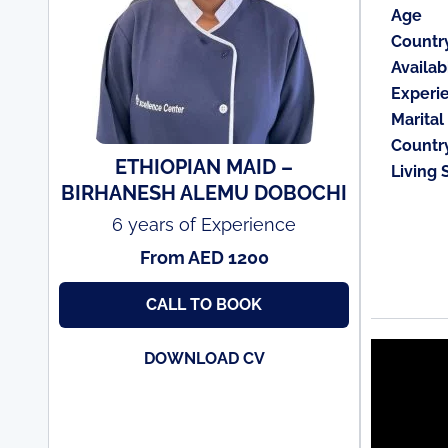
Age
Countr
Availabi
Experi
Marital
Countr
ETHIOPIAN MAID –
Living 
BIRHANESH ALEMU DOBOCHI
6 years of Experience
From AED 1200
CALL TO BOOK
DOWNLOAD CV