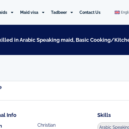
aids
Maid visa
Tadbeer
Contact Us
Engl
Skilled in Arabic Speaking maid, Basic Cooking/Kitch
e
al Info
Skills
Christian
n
Arabic Speakin