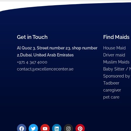
Get in Touch
Find Maids
Al Quoz 3, Street number 23, shop number
House Maid
2,Dubai, United Arab Emirates
Driver maid
+971 4 347 4000
Muslim Maids
contact@excellencecenter.ae
Baby Sitter /
Sponsored by
Tadbeer
caregiver
pet care
Facebook
Twitter
Youtube
Linkedin
Instagram
Pinterest