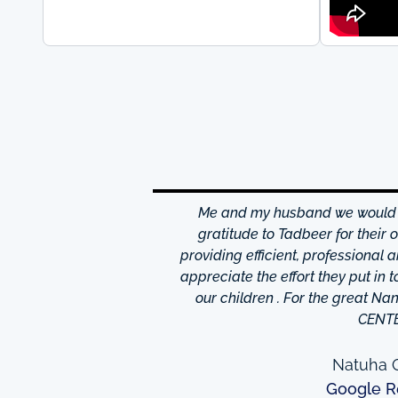
hrough excellence center
Me and my husband we would li
is friendly and helpful,
gratitude to Tadbeer for their
o finish so easy!They have
providing efficient, professional 
m ,so you're bound to find
appreciate the effort they put in 
 I really appreciate was
our children . For the great N
to providing excellent
CENT
e domestic help in Dubai,I
them a call.
Natuha O
Google R