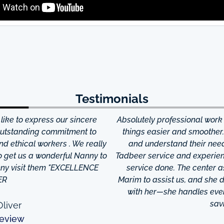
Testimonials
ke to express our sincere
Absolutely professional work
 outstanding commitment to
things easier and smoother
and ethical workers . We really
and understand their needs
to get us a wonderful Nanny to
Tadbeer service and experien
anny visit them "EXCELLENCE
service done. The center
ER
Marim to assist us, and she di
with her—she handles every
sav
liver
eview