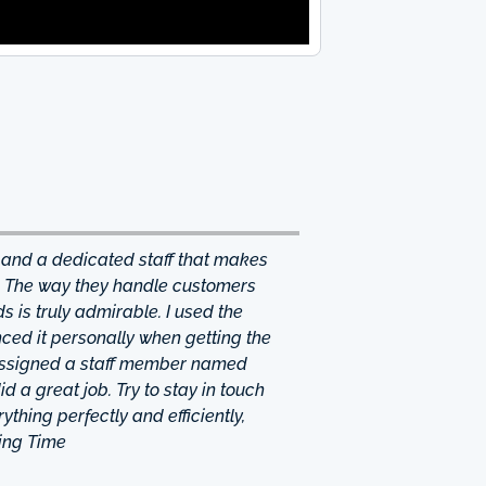
 and a dedicated staff that makes
. The way they handle customers
 is truly admirable. I used the
ced it personally when getting the
 assigned a staff member named
d a great job. Try to stay in touch
thing perfectly and efficiently,
ing Time