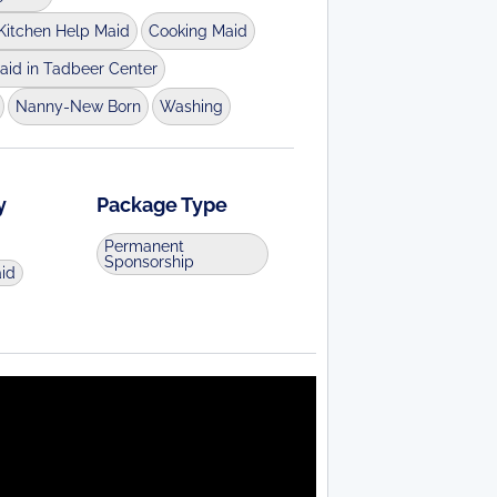
Kitchen Help Maid
Cooking Maid
aid in Tadbeer Center
Nanny-New Born
Washing
y
Package Type
Permanent
Sponsorship
aid