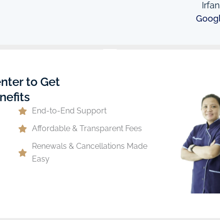
Irfa
Goog
nter to Get
nefits
End-to-End Support
Affordable & Transparent Fees
Renewals & Cancellations Made
Easy