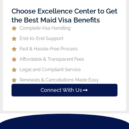
Choose Excellence Center to Get
the Best Maid Visa Benefits
Complete Visa Handling
End-to-End Support
Fast & Hassle-Free Process
Affordable & Transparent Fees
Legal and Compliant Service
Renewals & Cancellations Made Easy
Connect With Us