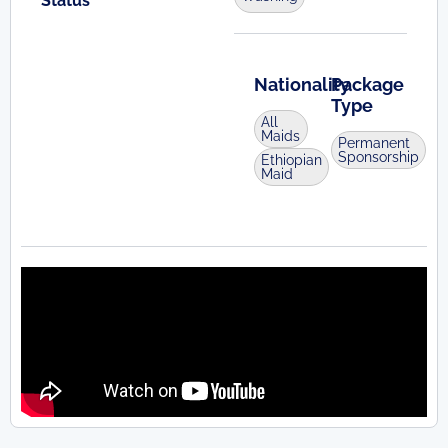
Status
Nationality
Package
Type
All
Maids
Permanent
Sponsorship
Ethiopian
Maid