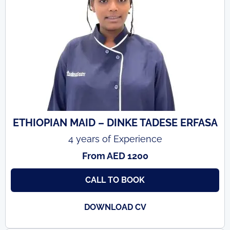
ETHIOPIAN MAID – DINKE TADESE ERFASA
4 years of Experience
From AED 1200
CALL TO BOOK
DOWNLOAD CV