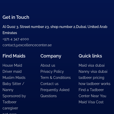
Get in Touch
Al Quoz 3, Street number 23, shop number 2,Dubai, United Arab
Emirates
+971 4 347 4000
contact@excellencecenter.ae
Find Maids
Company
Quick links
House Maid
About us
Maid visa dubai
Driver maid
Privacy Policy
Nanny visa dubai
Muslim Maids
Term & Conditions
tadbeer pricing
Baby Sitter /
Contact us
how tadbeer works
Nanny
Frequently Asked
Find a Tadbeer
Sponsored by
Questions
Center Near You
Tadbeer
Maid Visa Cost
caregiver