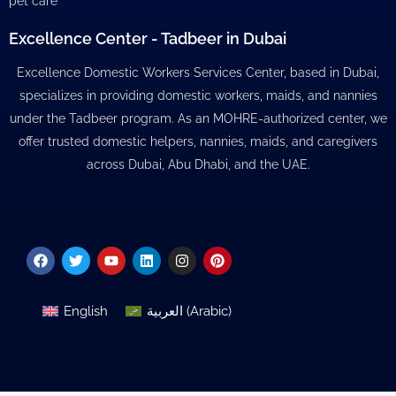
pet care
Excellence Center - Tadbeer in Dubai
Excellence Domestic Workers Services Center, based in Dubai,
specializes in providing domestic workers, maids, and nannies
under the Tadbeer program. As an MOHRE-authorized center, we
offer trusted domestic helpers, nannies, maids, and caregivers
across Dubai, Abu Dhabi, and the UAE.
Facebook
Twitter
Youtube
Linkedin
Instagram
Pinterest
English
العربية
(
Arabic
)