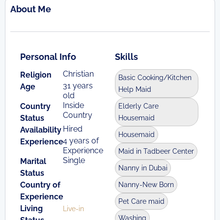
About Me
Personal Info
Skills
Christian
Religion
Basic Cooking/Kitchen
31 years
Age
Help Maid
old
Inside
Country
Elderly Care
Country
Status
Housemaid
Hired
Availability
Housemaid
4 years of
Experience
Experience
Maid in Tadbeer Center
Single
Marital
Nanny in Dubai
Status
Country of
Nanny-New Born
Experience
Pet Care maid
Living
Live-in
Washing