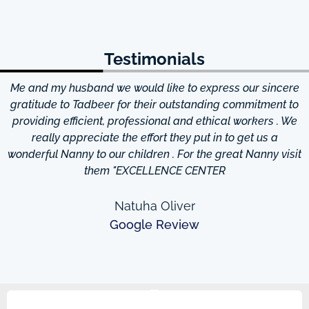
Testimonials
Me and my husband we would like to express our sincere
d
gratitude to Tadbeer for their outstanding commitment to
providing efficient, professional and ethical workers . We
really appreciate the effort they put in to get us a
wonderful Nanny to our children . For the great Nanny visit
them "EXCELLENCE CENTER
Natuha Oliver
Google Review