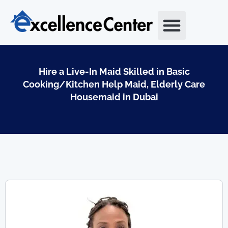
Skip
to
content
Hire a Live-In Maid Skilled in Basic
Cooking/Kitchen Help Maid, Elderly Care
Housemaid in Dubai