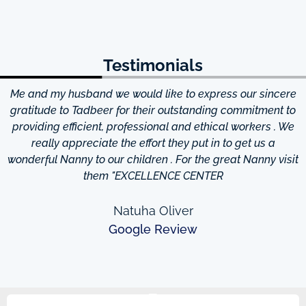
Testimonials
Me and my husband we would like to express our sincere
d
gratitude to Tadbeer for their outstanding commitment to
providing efficient, professional and ethical workers . We
really appreciate the effort they put in to get us a
wonderful Nanny to our children . For the great Nanny visit
them "EXCELLENCE CENTER
Natuha Oliver
Google Review