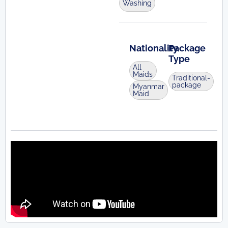
Washing
Nationality
Package
Type
All
Maids
Traditional-
package
Myanmar
Maid