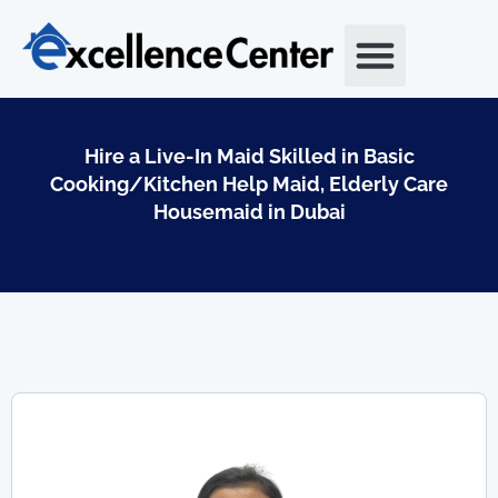
Skip
to
content
Hire a Live-In Maid Skilled in Basic
Cooking/Kitchen Help Maid, Elderly Care
Housemaid in Dubai