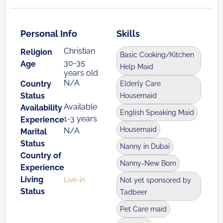
Personal Info
Skills
Christian
Religion
Basic Cooking/Kitchen
30-35
Age
Help Maid
years old
N/A
Country
Elderly Care
Status
Housemaid
Available
Availability
English Speaking Maid
1-3 years
Experience
Housemaid
N/A
Marital
Status
Nanny in Dubai
Country of
Nanny-New Born
Experience
Living
Live-in
Not yet sponsored by
Status
Tadbeer
Pet Care maid