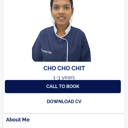
CHO CHO CHIT
1-3 years
CALL TO BOOK
DOWNLOAD CV
About Me