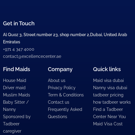
Get in Touch
Al Quoz 3, Street number 23, shop number 2,Dubai, United Arab
Emirates
+971 4 347 4000
contact@excellencecenter.ae
Find Maids
Company
Quick links
House Maid
About us
Maid visa dubai
Driver maid
Privacy Policy
Nanny visa dubai
Muslim Maids
Term & Conditions
tadbeer pricing
Baby Sitter /
Contact us
how tadbeer works
Nanny
Frequently Asked
Find a Tadbeer
Sponsored by
Questions
Center Near You
Tadbeer
Maid Visa Cost
caregiver