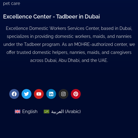
pet care
Excellence Center - Tadbeer in Dubai
Excellence Domestic Workers Services Center, based in Dubai,
specializes in providing domestic workers, maids, and nannies
under the Tadbeer program. As an MOHRE-authorized center, we
offer trusted domestic helpers, nannies, maids, and caregivers
across Dubai, Abu Dhabi, and the UAE.
Facebook
Twitter
Youtube
Linkedin
Instagram
Pinterest
English
العربية
(
Arabic
)