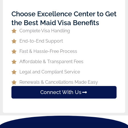
Choose Excellence Center to Get
the Best Maid Visa Benefits
Complete Visa Handling
End-to-End Support
Fast & Hassle-Free Process
Affordable & Transparent Fees
Legal and Compliant Service
Renewals & Cancellations Made Easy
Connect With Us