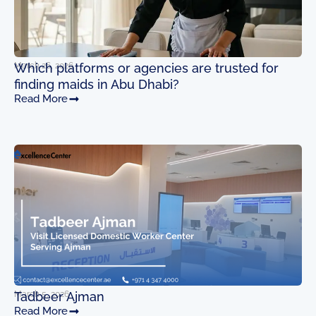
March 26, 2026
Which platforms or agencies are trusted for
finding maids in Abu Dhabi?
Read More
March 5, 2026
Tadbeer Ajman
Read More