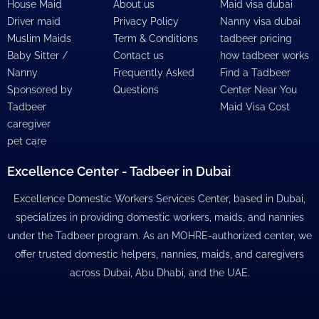
House Maid
About us
Maid visa dubai
Driver maid
Privacy Policy
Nanny visa dubai
Muslim Maids
Term & Conditions
tadbeer pricing
Baby Sitter /
Contact us
how tadbeer works
Nanny
Frequently Asked
Find a Tadbeer
Sponsored by
Questions
Center Near You
Tadbeer
Maid Visa Cost
caregiver
pet care
Excellence Center - Tadbeer in Dubai
Excellence Domestic Workers Services Center, based in Dubai,
specializes in providing domestic workers, maids, and nannies
under the Tadbeer program. As an MOHRE-authorized center, we
offer trusted domestic helpers, nannies, maids, and caregivers
across Dubai, Abu Dhabi, and the UAE.