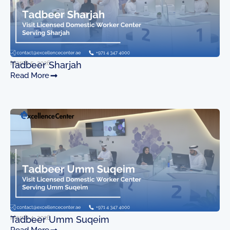
March 5, 2026
Tadbeer Sharjah
Read More
March 4, 2026
Tadbeer Umm Suqeim
Read More