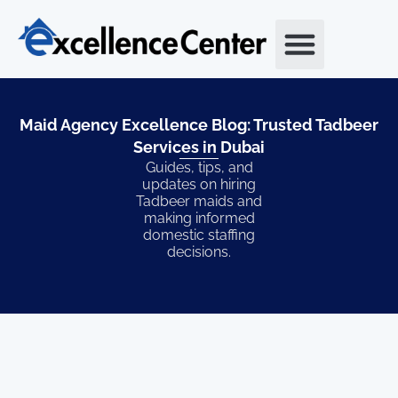
Skip
to
content
Maid Agency Excellence Blog: Trusted Tadbeer
Services in Dubai​
Guides, tips, and
updates on hiring
Tadbeer maids and
making informed
domestic staffing
decisions.