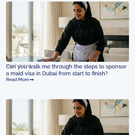
Page
Page
Page
Page
March 27, 2026
Can you walk me through the steps to sponsor
a maid visa in Dubai from start to finish?
Read More