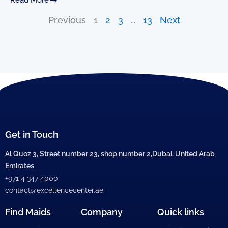
Previous
1
2
3
…
13
Next
Get in Touch
Al Quoz 3, Street number 23, shop number 2,Dubai, United Arab
Emirates
+971 4 347 4000
contact@excellencecenter.ae
Find Maids
Company
Quick links