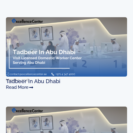
March 5, 2026
Tadbeer In Abu Dhabi
Read More