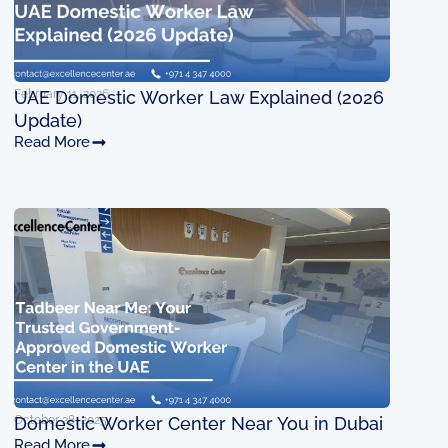
February 11, 2026
UAE Domestic Worker Law Explained (2026
Update)
Read More
October 28, 2025
Domestic Worker Center Near You in Dubai
Read More