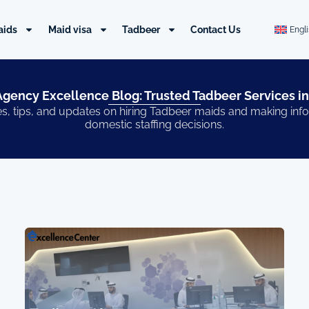
aids
Maid visa
Tadbeer
Contact Us
Engl
gency Excellence Blog: Trusted Tadbeer Services in
s, tips, and updates on hiring Tadbeer maids and making in
domestic staffing decisions.
Page
Page
Page
Page
Page