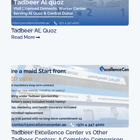
February 27, 2026
Tadbeer AL Quoz
Read More
November 23, 2025
Tadbeer Excellence Center vs Other
Tadbeer Centers: A Complete Comparison