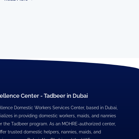
ellence Center - Tadbeer in Dubai
llence Domestic Workers Services Center, based in Dubai,
ializes in providing domestic workers, maids, and nannies
r the Tadbeer program. As an MOHRE-authorized center,
ffer trusted domestic helpers, nannies, maids, and