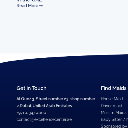
Read More
Get in Touch
Find Maids
Al Quoz 3, Street number 23, shop number
House Maid
2,Dubai, United Arab Emirates
Driver maid
+971 4 347 4000
Muslim Maids
contact@excellencecenter.ae
Baby Sitter /
Sponsored by