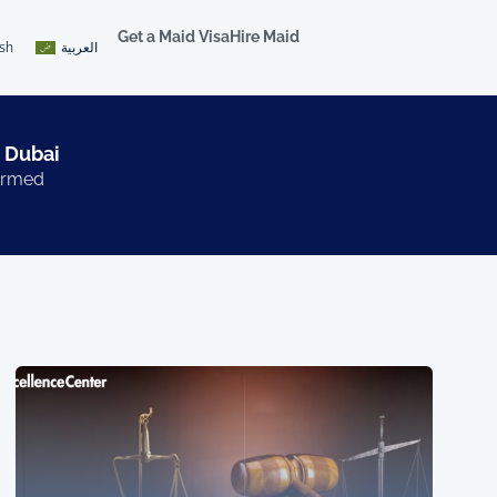
Get a Maid Visa
Hire Maid
ish
العربية
 Dubai​
formed