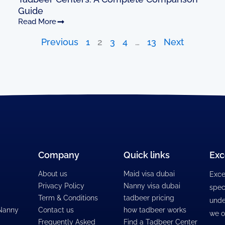
Guide
Read More
Previous
1
2
3
4
…
13
Next
Company
Quick links
Exc
About us
Maid visa dubai
Exce
Privacy Policy
Nanny visa dubai
spec
Term & Conditions
tadbeer pricing
unde
 Nanny
Contact us
how tadbeer works
we o
Frequently Asked
Find a Tadbeer Center