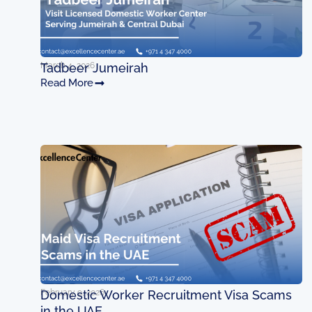
March 4, 2026
Tadbeer Jumeirah
Read More
February 9, 2026
Domestic Worker Recruitment Visa Scams
in the UAE