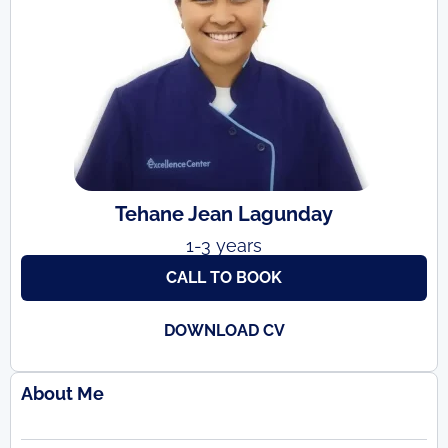
Tehane Jean Lagunday
1-3 years
CALL TO BOOK
DOWNLOAD CV
About Me