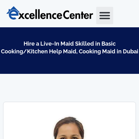
Skip
to
content
Hire a Live-In Maid Skilled in Basic
Cooking/Kitchen Help Maid, Cooking Maid in Dubai