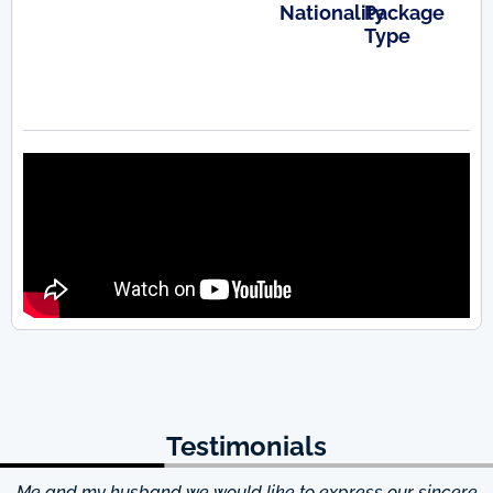
Nationality
Package
Type
Testimonials
Me and my husband we would like to express our sincere