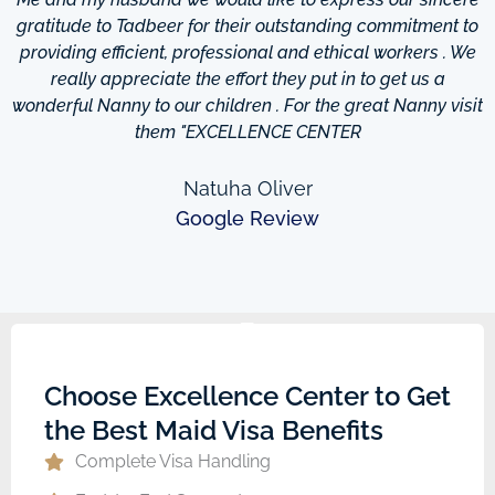
d
gratitude to Tadbeer for their outstanding commitment to
providing efficient, professional and ethical workers . We
really appreciate the effort they put in to get us a
wonderful Nanny to our children . For the great Nanny visit
them "EXCELLENCE CENTER
Natuha Oliver
Google Review
Choose Excellence Center to Get
the Best Maid Visa Benefits
Complete Visa Handling