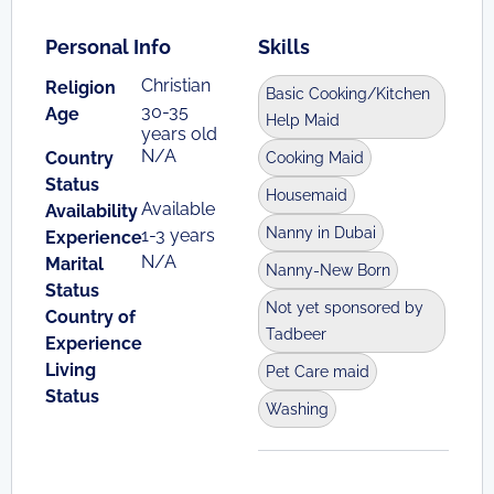
Personal Info
Skills
Christian
Religion
Basic Cooking/Kitchen
30-35
Age
Help Maid
years old
N/A
Country
Cooking Maid
Status
Housemaid
Available
Availability
Nanny in Dubai
1-3 years
Experience
N/A
Marital
Nanny-New Born
Status
Not yet sponsored by
Country of
Tadbeer
Experience
Living
Pet Care maid
Status
Washing