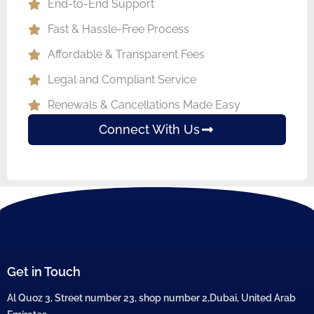
End-to-End Support
Fast & Hassle-Free Process
Affordable & Transparent Fees
Legal and Compliant Service
Renewals & Cancellations Made Easy
Connect With Us
Get in Touch
Al Quoz 3, Street number 23, shop number 2,Dubai, United Arab