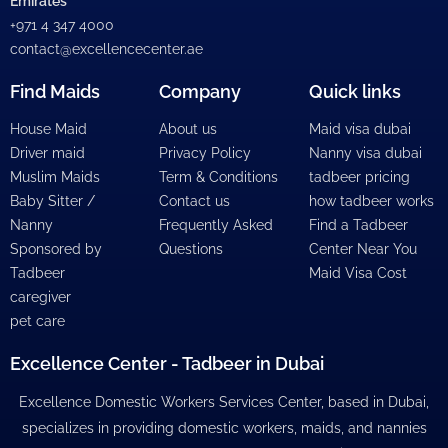
Emirates
+971 4 347 4000
contact@excellencecenter.ae
Find Maids
Company
Quick links
House Maid
About us
Maid visa dubai
Driver maid
Privacy Policy
Nanny visa dubai
Muslim Maids
Term & Conditions
tadbeer pricing
Baby Sitter /
Contact us
how tadbeer works
Nanny
Frequently Asked
Find a Tadbeer
Sponsored by
Questions
Center Near You
Tadbeer
Maid Visa Cost
caregiver
pet care
Excellence Center - Tadbeer in Dubai
Excellence Domestic Workers Services Center, based in Dubai,
specializes in providing domestic workers, maids, and nannies