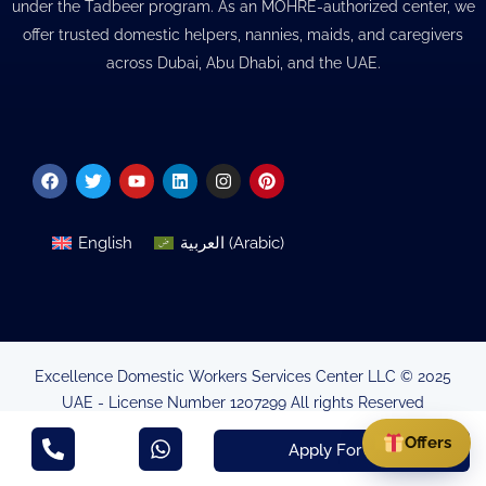
under the Tadbeer program. As an MOHRE-authorized center, we
offer trusted domestic helpers, nannies, maids, and caregivers
across Dubai, Abu Dhabi, and the UAE.
Facebook
Twitter
Youtube
Linkedin
Instagram
Pinterest
English
العربية
(
Arabic
)
Excellence Domestic Workers Services Center LLC © 2025
UAE - License Number 1207299 All rights Reserved
Minsitry of Human Resources & Emirtisation Authorisation
Offers
Apply For Visa
MB263665752AE