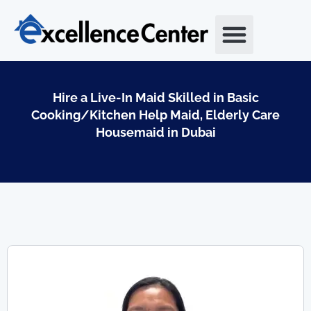
Skip
to
content
Hire a Live-In Maid Skilled in Basic
Cooking/Kitchen Help Maid, Elderly Care
Housemaid in Dubai