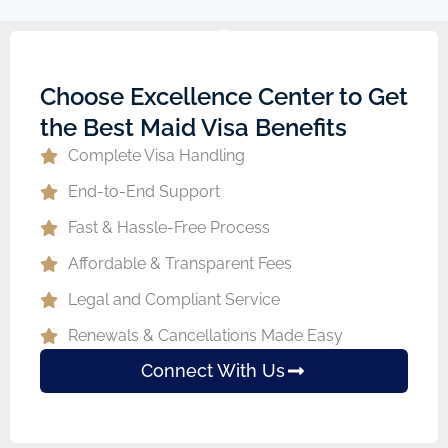
Choose Excellence Center to Get
the Best Maid Visa Benefits
Complete Visa Handling
End-to-End Support
Fast & Hassle-Free Process
Affordable & Transparent Fees
Legal and Compliant Service
Renewals & Cancellations Made Easy
Connect With Us