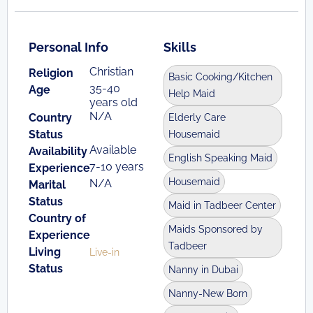
Personal Info
Skills
Christian
Religion
Basic Cooking/Kitchen
35-40
Age
Help Maid
years old
N/A
Country
Elderly Care
Status
Housemaid
Available
Availability
English Speaking Maid
7-10 years
Experience
Housemaid
N/A
Marital
Status
Maid in Tadbeer Center
Country of
Maids Sponsored by
Experience
Tadbeer
Living
Live-in
Status
Nanny in Dubai
Nanny-New Born