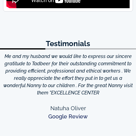
Testimonials
Me and my husband we would like to express our sincere
d
gratitude to Tadbeer for their outstanding commitment to
providing efficient, professional and ethical workers . We
really appreciate the effort they put in to get us a
wonderful Nanny to our children . For the great Nanny visit
them "EXCELLENCE CENTER
Natuha Oliver
Google Review