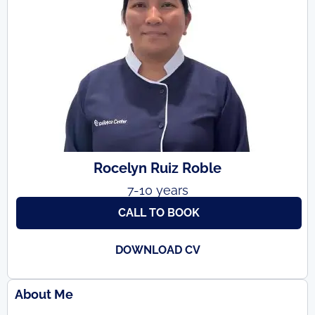
Rocelyn Ruiz Roble
7-10 years
CALL TO BOOK
DOWNLOAD CV
About Me