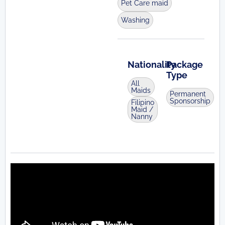
Pet Care maid
Washing
Nationality
Package
Type
All
Maids
Permanent
Sponsorship
Filipino
Maid /
Nanny