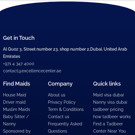
Get in Touch
Al Quoz 3, Street number 23, shop number 2,Dubai, United Arab
Emirates
+971 4 347 4000
contact@excellencecenter.ae
Find Maids
Company
Quick links
House Maid
About us
Maid visa dubai
Driver maid
Privacy Policy
Nanny visa dubai
Muslim Maids
Term & Conditions
tadbeer pricing
Baby Sitter /
Contact us
how tadbeer works
Nanny
Frequently Asked
Find a Tadbeer
Sponsored by
Questions
Center Near You