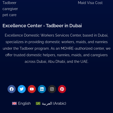
Tadbeer
Maid Visa Cost
caregiver
pet care
Excellence Center - Tadbeer in Dubai
Excellence Domestic Workers Services Center, based in Dubai,
specializes in providing domestic workers, maids, and nannies
under the Tadbeer program. As an MOHRE-authorized center, we
offer trusted domestic helpers, nannies, maids, and caregivers
across Dubai, Abu Dhabi, and the UAE.
Facebook
Twitter
Youtube
Linkedin
Instagram
Pinterest
English
العربية
(
Arabic
)