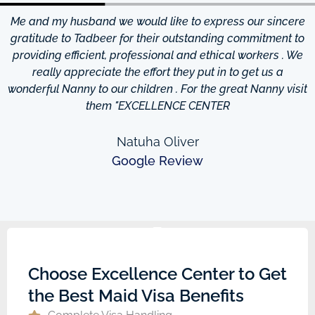
Me and my husband we would like to express our sincere
d
gratitude to Tadbeer for their outstanding commitment to
providing efficient, professional and ethical workers . We
really appreciate the effort they put in to get us a
wonderful Nanny to our children . For the great Nanny visit
them "EXCELLENCE CENTER
Natuha Oliver
Google Review
Choose Excellence Center to Get
the Best Maid Visa Benefits