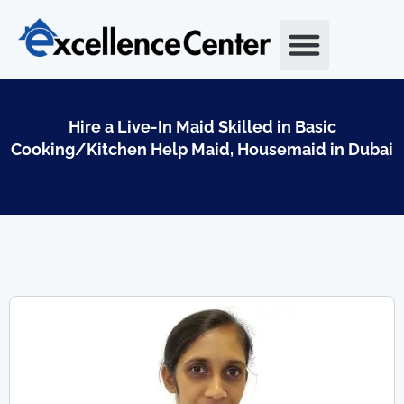
Skip
to
content
Hire a Live-In Maid Skilled in Basic
Cooking/Kitchen Help Maid, Housemaid in Dubai