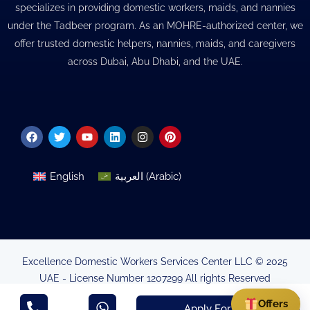
specializes in providing domestic workers, maids, and nannies
under the Tadbeer program. As an MOHRE-authorized center, we
offer trusted domestic helpers, nannies, maids, and caregivers
across Dubai, Abu Dhabi, and the UAE.
Facebook
Twitter
Youtube
Linkedin
Instagram
Pinterest
English
العربية
(
Arabic
)
Excellence Domestic Workers Services Center LLC © 2025
UAE - License Number 1207299 All rights Reserved
Minsitry of Human Resources & Emirtisation Authorisation
Offers
Apply For Visa