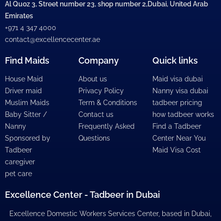
Al Quoz 3, Street number 23, shop number 2,Dubai, United Arab
Emirates
+971 4 347 4000
contact@excellencecenter.ae
Find Maids
Company
Quick links
House Maid
About us
Maid visa dubai
Driver maid
Privacy Policy
Nanny visa dubai
Muslim Maids
Term & Conditions
tadbeer pricing
Baby Sitter /
Contact us
how tadbeer works
Nanny
Frequently Asked
Find a Tadbeer
Sponsored by
Questions
Center Near You
Tadbeer
Maid Visa Cost
caregiver
pet care
Excellence Center - Tadbeer in Dubai
Excellence Domestic Workers Services Center, based in Dubai,