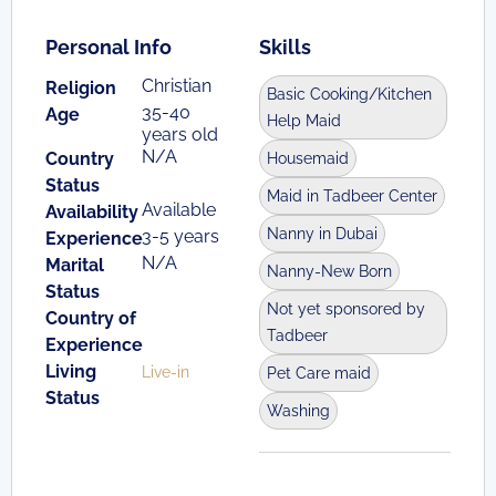
Personal Info
Skills
Christian
Religion
Basic Cooking/Kitchen
35-40
Age
Help Maid
years old
N/A
Country
Housemaid
Status
Maid in Tadbeer Center
Available
Availability
Nanny in Dubai
3-5 years
Experience
N/A
Marital
Nanny-New Born
Status
Not yet sponsored by
Country of
Tadbeer
Experience
Living
Live-in
Pet Care maid
Status
Washing