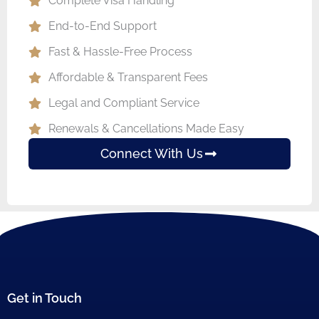
Complete Visa Handling
End-to-End Support
Fast & Hassle-Free Process
Affordable & Transparent Fees
Legal and Compliant Service
Renewals & Cancellations Made Easy
Connect With Us
Get in Touch