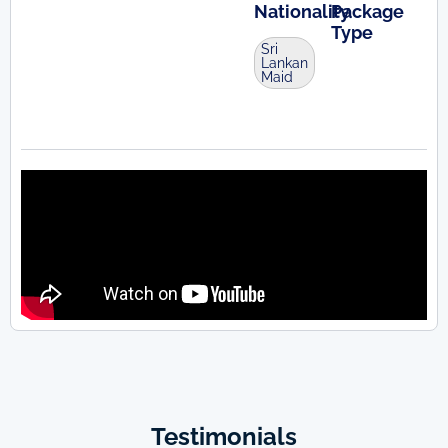
Nationality
Package
Type
Sri
Lankan
Maid
Testimonials