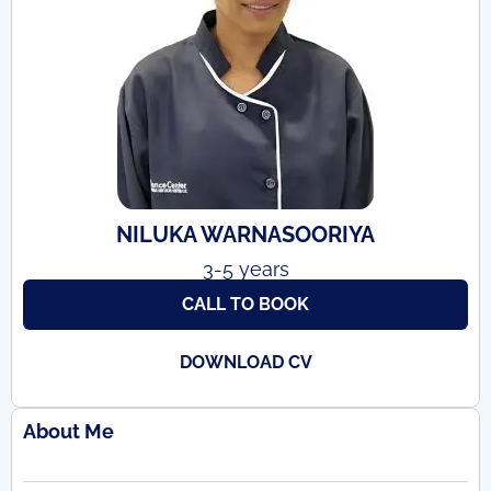
NILUKA WARNASOORIYA
3-5 years
CALL TO BOOK
DOWNLOAD CV
About Me