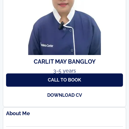
CARLIT MAY BANGLOY
3-5 years
CALL TO BOOK
DOWNLOAD CV
About Me