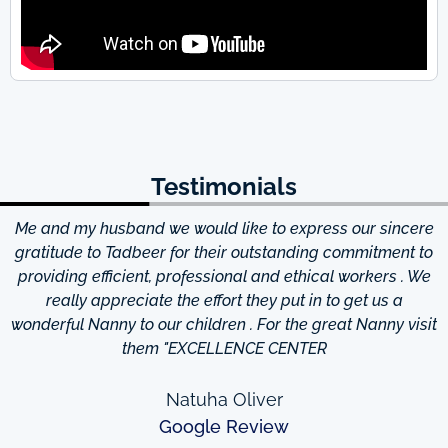
Testimonials
Me and my husband we would like to express our sincere
d
gratitude to Tadbeer for their outstanding commitment to
providing efficient, professional and ethical workers . We
really appreciate the effort they put in to get us a
wonderful Nanny to our children . For the great Nanny visit
them "EXCELLENCE CENTER
Natuha Oliver
Google Review