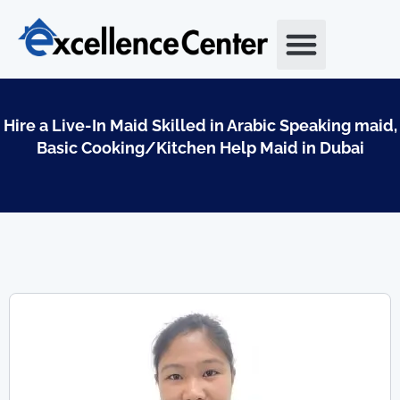
Skip
to
content
Hire a Live-In Maid Skilled in Arabic Speaking maid,
Basic Cooking/Kitchen Help Maid in Dubai