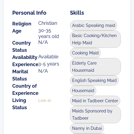
Personal Info
Skills
Christian
Religion
Arabic Speaking maid
30-35
Age
Basic Cooking/Kitchen
years old
N/A
Country
Help Maid
Status
Cooking Maid
Available
Availability
Elderly Care
3-5 years
Experience
Housemaid
N/A
Marital
Status
English Speaking Maid
Country of
Housemaid
Experience
Living
Live-in
Maid in Tadbeer Center
Status
Maids Sponsored by
Tadbeer
Nanny in Dubai