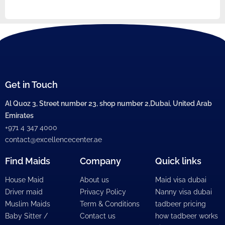
Get in Touch
Al Quoz 3, Street number 23, shop number 2,Dubai, United Arab
Emirates
+971 4 347 4000
contact@excellencecenter.ae
Find Maids
Company
Quick links
House Maid
About us
Maid visa dubai
Driver maid
Privacy Policy
Nanny visa dubai
Muslim Maids
Term & Conditions
tadbeer pricing
Baby Sitter /
Contact us
how tadbeer works