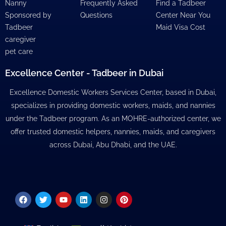
Nanny
Frequently Asked
Find a Tadbeer
Sponsored by
Questions
Center Near You
Tadbeer
Maid Visa Cost
caregiver
pet care
Excellence Center - Tadbeer in Dubai
Excellence Domestic Workers Services Center, based in Dubai,
specializes in providing domestic workers, maids, and nannies
under the Tadbeer program. As an MOHRE-authorized center, we
offer trusted domestic helpers, nannies, maids, and caregivers
across Dubai, Abu Dhabi, and the UAE.
Facebook
Twitter
Youtube
Linkedin
Instagram
Pinterest