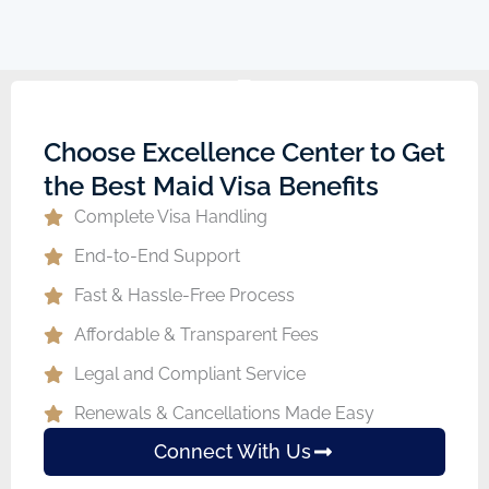
Choose Excellence Center to Get
the Best Maid Visa Benefits
Complete Visa Handling
End-to-End Support
Fast & Hassle-Free Process
Affordable & Transparent Fees
Legal and Compliant Service
Renewals & Cancellations Made Easy
Connect With Us