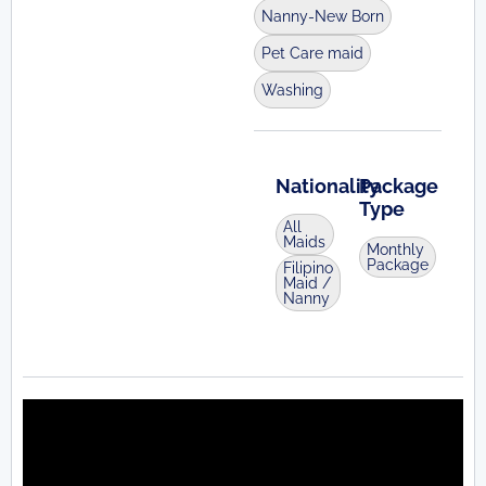
Nanny-New Born
Pet Care maid
Washing
Nationality
Package
Type
All
Maids
Monthly
Package
Filipino
Maid /
Nanny